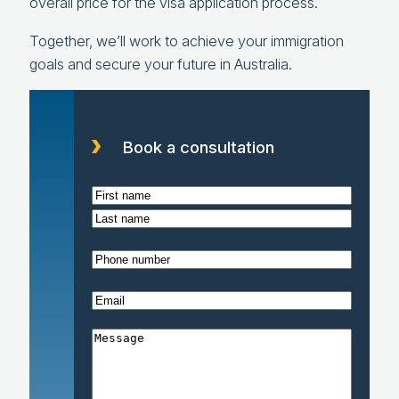
overall price for the visa application process.
Together, we’ll work to achieve your immigration
goals and secure your future in Australia.
Book a consultation
N
a
F
m
i
L
P
e
r
a
h
(
s
s
E
o
R
t
t
m
n
e
M
a
e
q
e
i
(
u
s
l
R