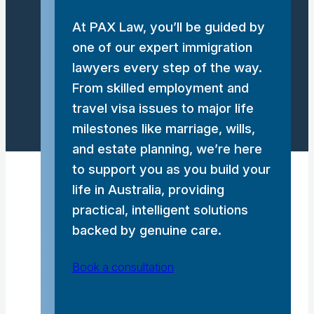
At PAX Law, you’ll be guided by
one of our expert immigration
lawyers every step of the way.
From skilled employment and
travel visa issues to major life
milestones like marriage, wills,
and estate planning, we’re here
to support you as you build your
life in Australia, providing
practical, intelligent solutions
backed by genuine care.
Book a consultation