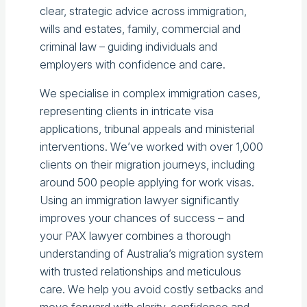
clear, strategic advice across immigration,
wills and estates, family, commercial and
criminal law – guiding individuals and
employers with confidence and care.
We specialise in complex immigration cases,
representing clients in intricate visa
applications, tribunal appeals and ministerial
interventions. We’ve worked with over 1,000
clients on their migration journeys, including
around 500 people applying for work visas.
Using an immigration lawyer significantly
improves your chances of success – and
your PAX lawyer combines a thorough
understanding of Australia’s migration system
with trusted relationships and meticulous
care. We help you avoid costly setbacks and