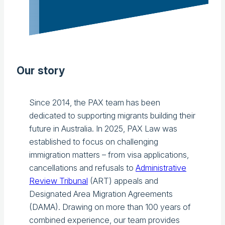
Our story
Since 2014, the PAX team has been
dedicated to supporting migrants building their
future in Australia. In 2025, PAX Law was
established to focus on challenging
immigration matters – from visa applications,
cancellations and refusals to
Administrative
Review Tribunal
(ART) appeals and
Designated Area Migration Agreements
(DAMA). Drawing on more than 100 years of
combined experience, our team provides