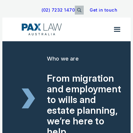
(02) 7232 1470
Get in touch
Search
Sear
for:
Who we are
From migration
and employment
to wills and
estate planning,
we’re here to
help.