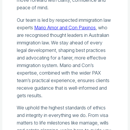
move forward with clarity, confidence and
peace of mind.
Our team is led by respected immigration law
experts
Mario Amor and Con Paxinos
, who
are recognised thought leaders in Australian
immigration law. We stay ahead of every
legal development, shaping best practices
and advocating for a fairer, more effective
immigration system. Mario and Con’s
expertise, combined with the wider PAX
team’s practical experience, ensures clients
receive guidance that is well-informed and
gets results.
We uphold the highest standards of ethics
and integrity in everything we do. From visa
matters to life milestones like marriage, wills