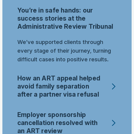
You’re in safe hands: our
success stories at the
Administrative Review Tribunal
We’ve supported clients through
every stage of their journey, turning
difficult cases into positive results.
How an ART appeal helped
avoid family separation
after a partner visa refusal
Employer sponsorship
cancellation resolved with
an ART review