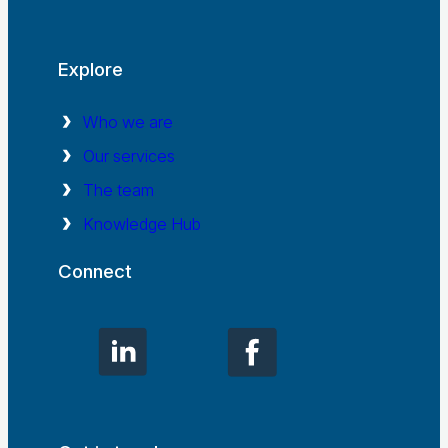
Explore
Who we are
Our services
The team
Knowledge Hub
Connect