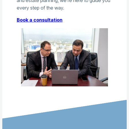
and estate planning, we’re here to guide you
every step of the way.
Book a consultation