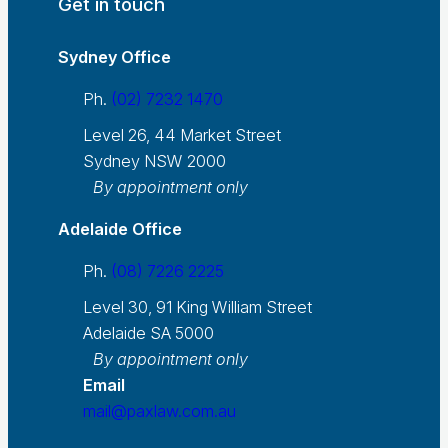
Get in touch
Sydney Office
Ph.
(02) 7232 1470
Level 26, 44 Market Street
Sydney NSW 2000
By appointment only
Adelaide Office
Ph.
(08) 7226 2225
Level 30, 91 King William Street
Adelaide SA 5000
By appointment only
Email
mail@paxlaw.com.au