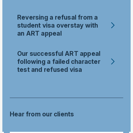
Reversing a refusal from a
student visa overstay with
an ART appeal
Our successful ART appeal
following a failed character
test and refused visa
Hear from our clients