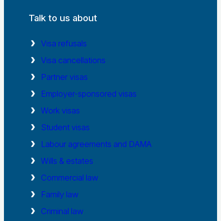
Talk to us about
Visa refusals
Visa cancellations
Partner visas
Employer-sponsored visas
Work visas
Student visas
Labour agreements and DAMA
Wills & estates
Commercial law
Family law
Criminal law