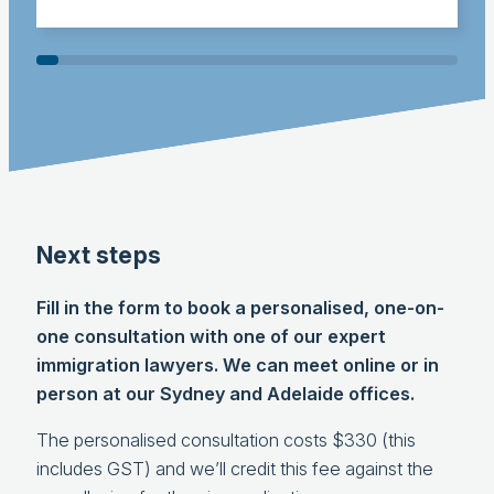
Next steps
Fill in the form to book a personalised, one-on-
one consultation with one of our expert
immigration lawyers. We can meet online or in
person at our Sydney and Adelaide offices.
The personalised consultation costs $330 (this
includes GST) and we’ll credit this fee against the