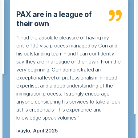
PAX are in a league of
their own
“I had the absolute pleasure of having my
entire 190 visa process managed by Con and
his outstanding team – and I can confidently
say they are in a league of their own. From the
very beginning, Con demonstrated an
exceptional level of professionalism, in-depth
expertise, and a deep understanding of the
immigration process. I strongly encourage
anyone considering his services to take a look
at his credentials – his experience and
knowledge speak volumes.”
Ivaylo, April 2025